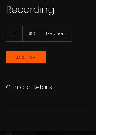
Recording
150
US
1 hr
1
$150
Location 1
dollars
h
Book Now
Contact Details