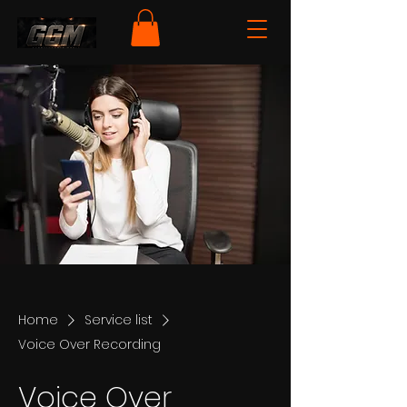
Home
Service list
Voice Over Recording
Voice Over