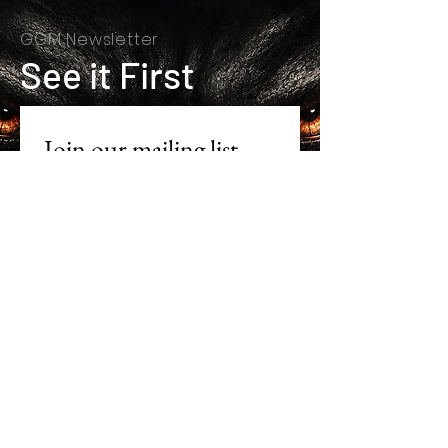
GGM Newsletter
See it First
Join our mailing list
First name
*
Last name
*
Email
*
Subscribe
I want to subscribe to your 
mailing list.